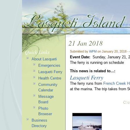
21 Jan 2018
Quick Links
Submitted by
WPM
on January 20, 2018 -
Event Date:
Sunday, January 21, 
About Lasqueti
The ferry is running on schedule
Emergencies
This news is related to...:
Lasqueti Ferry
Lasqueti Ferry
Health Centre
The ferry runs from
French Creek H
Community
at the marina. The trip takes from 
Calendar
Message
Board
Photo
Browser
Business
Directory