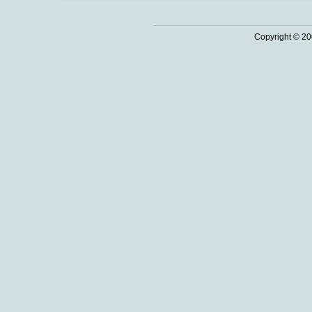
Copyright © 20