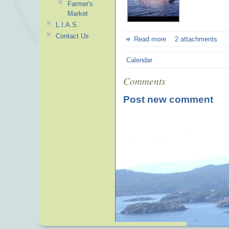
Farmer's
Market
L.I.A.S.
Contact Us
Read more
2 attachments
Calendar
Comments
Post new comment