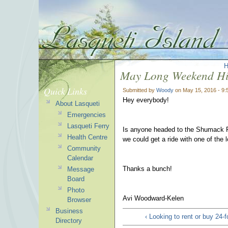
May Long Weekend Hi
Quick Links
Submitted by
Woody
on May 15, 2016 - 9
Hey everybody!
About Lasqueti
Emergencies
Lasqueti Ferry
Is anyone headed to the Shumack Fa
Health Centre
we could get a ride with one of the 
Community
Calendar
Thanks a bunch!
Message
Board
Photo
Avi Woodward-Kelen
Browser
Business
‹ Looking to rent or buy 24-f
Directory