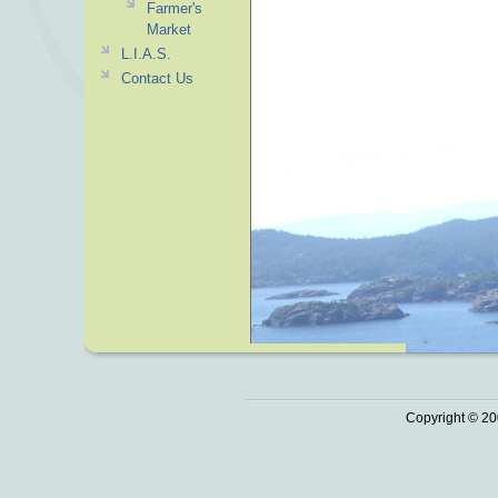
Farmer's
Market
L.I.A.S.
Contact Us
Copyright © 20