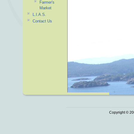
Farmer's
Market
L.I.A.S.
Contact Us
Copyright © 20