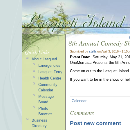
8th Annual Comedy S
Quick Links
Submitted by
stella
on April 3, 2016 - 1:15
Event Date:
Saturday, May 21, 20
About Lasqueti
OneMorrLisa Presents the 8th An
Emergencies
Come on out to the Lasqueti Island
Lasqueti Ferry
Health Centre
If you want to be in the show, or he
Community
Calendar
Message
Calendar
Board
Photo
Comments
Browser
Business
Post new comment
Directory