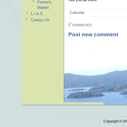
Farmer's
Market
Calendar
L.I.A.S.
Contact Us
Comments
Post new comment
Copyright © 20