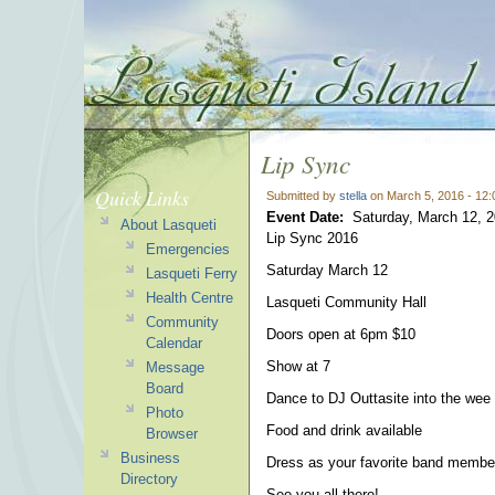
Lip Sync
Quick Links
Submitted by
stella
on March 5, 2016 - 12
Event Date:
Saturday, March 12, 
About Lasqueti
Lip Sync 2016
Emergencies
Saturday March 12
Lasqueti Ferry
Health Centre
Lasqueti Community Hall
Community
Doors open at 6pm $10
Calendar
Show at 7
Message
Board
Dance to DJ Outtasite into the wee
Photo
Food and drink available
Browser
Business
Dress as your favorite band member
Directory
See you all there!