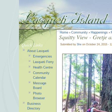
Home
›
Community
›
Happenings
›
Squitty View - Gretje 
Quick Links
Submitted by
She
on October 24, 2015 - 
About Lasqueti
Emergencies
Lasqueti Ferry
Health Centre
Community
Calendar
Message
Board
Photo
Browser
Business
Directory