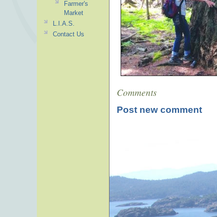
Farmer's
Market
L.I.A.S.
Contact Us
Comments
Post new comment