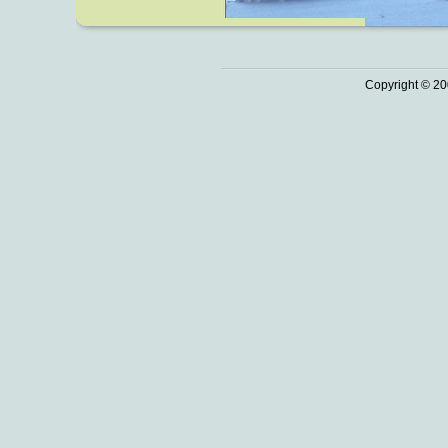
Copyright © 20