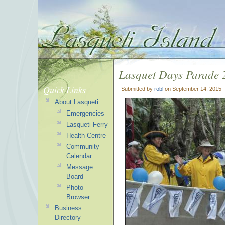
Lasquet Days Parade 
Quick Links
Submitted by
robl
on September 14, 2015 
About Lasqueti
Emergencies
Lasqueti Ferry
Health Centre
Community
Calendar
Message
Board
Photo
Browser
Business
Directory