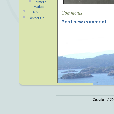
Farmer's
Market
Comments
L.I.A.S.
Contact Us
Post new comment
Copyright © 20