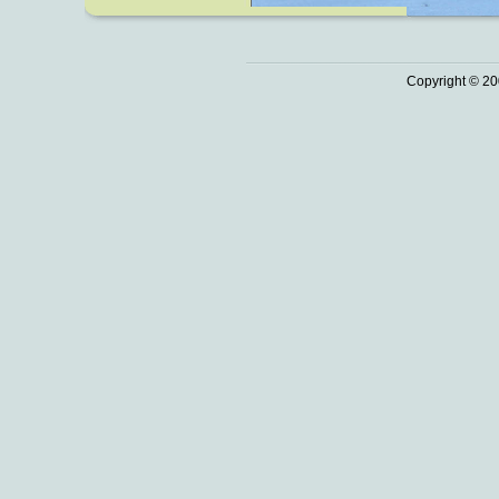
Copyright © 20