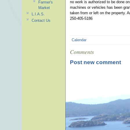
no work is authorized to be done o
Farmer's
machines or vehicles has been grant
Market
taken from or left on the property. 
L.I.A.S.
250-405-5186
Contact Us
Calendar
Comments
Post new comment