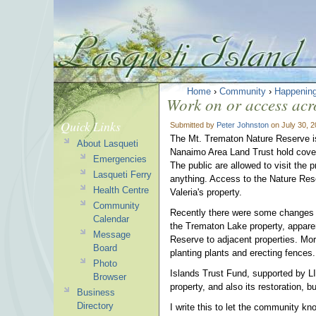
Home
›
Community
›
Happenin
Work on or access acr
Quick Links
Submitted by
Peter Johnston
on July 30, 
The Mt. Trematon Nature Reserve i
About Lasqueti
Nanaimo Area Land Trust hold covenan
Emergencies
The public are allowed to visit the 
Lasqueti Ferry
anything. Access to the Nature Res
Health Centre
Valeria's property.
Community
Recently there were some changes 
Calendar
the Trematon Lake property, apparen
Message
Reserve to adjacent properties. Mor
Board
planting plants and erecting fences.
Photo
Islands Trust Fund, supported by LI
Browser
property, and also its restoration, 
Business
Directory
I write this to let the community k