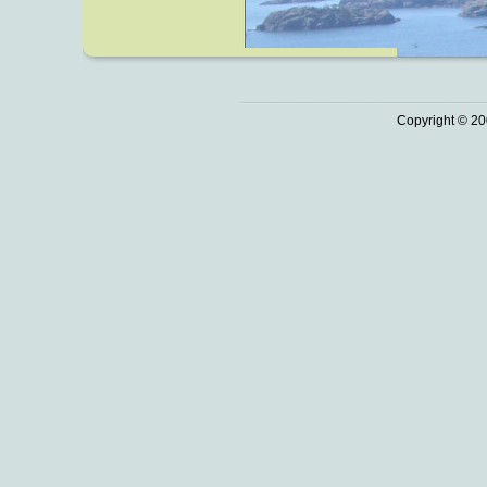
Copyright © 20