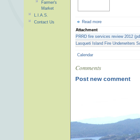
Farmer's
Market
L.I.A.S.
Read more
Contact Us
Attachment
PRRD fire services review 2012 (pd
Lasqueti Island Fire Underwriters S
Calendar
Comments
Post new comment