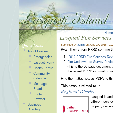
Home
Lasqueti Fire Services
Quick Links
Submitted by
admin
on June 27, 2015 - 1
Ryan Thoms from PRRD sent me the 
About Lasqueti
Emergencies
2012 PRRD Fire Services Rev
Fire Underwriters Survey Revi
Lasqueti Ferry
(this is the 98 page document 
Health Centre
the recent PRRD information s
Community
Calendar
Find them attached, as PDF's to th
Message
This news is related to...:
Board
Regional District
Photo
Lasqueti Island
Browser
different servi
Business
property owners
Directory