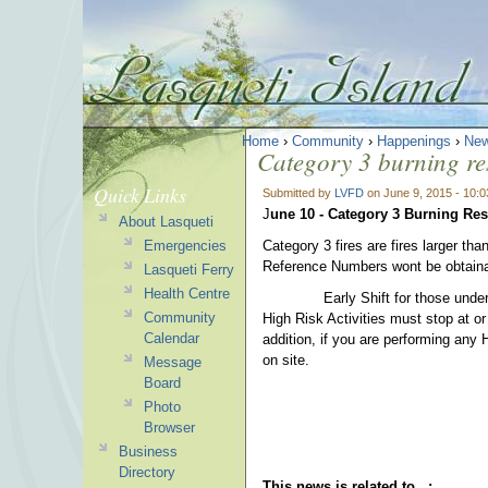
Home
›
Community
›
Happenings
›
New
Category 3 burning res
Quick Links
Submitted by
LVFD
on June 9, 2015 - 10:
J
une 10 - Category 3 Burning Rest
About Lasqueti
Emergencies
Category 3 fires are fires larger th
Reference Numbers wont be obtainabl
Lasqueti Ferry
Health Centre
Early Shift for those undertakin
Community
High Risk Activities must stop at or
Calendar
addition, if you are performing any 
on site.
Message
Board
Photo
Browser
Business
Directory
This news is related to...: