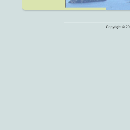
Copyright © 20