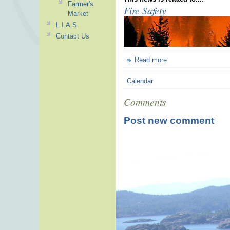
Farmer's
Fire Safety
Market
L.I.A.S.
Contact Us
Read more
Calendar
Comments
Post new comment