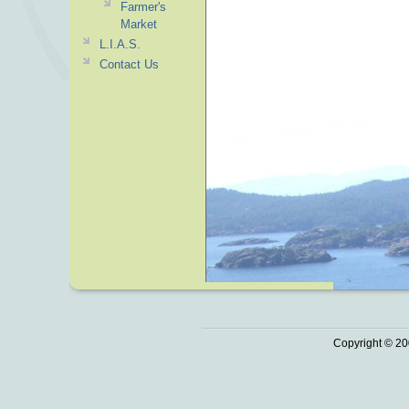
Farmer's
Market
L.I.A.S.
Contact Us
Copyright © 20