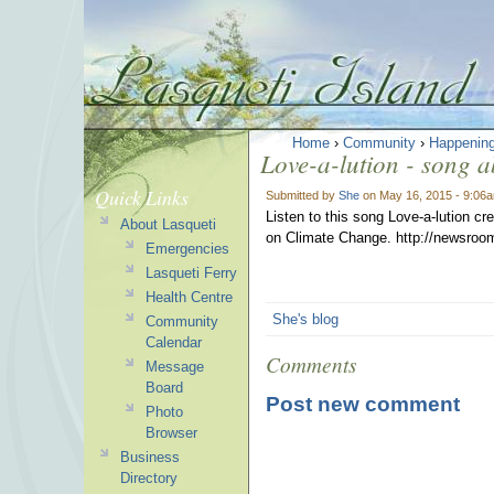
Home
›
Community
›
Happenin
Love-a-lution - song 
Quick Links
Submitted by
She
on May 16, 2015 - 9:06
Listen to this song Love-a-lution c
About Lasqueti
on Climate Change. http://newsroom
Emergencies
Lasqueti Ferry
Health Centre
She's blog
Community
Calendar
Comments
Message
Board
Post new comment
Photo
Browser
Business
Directory