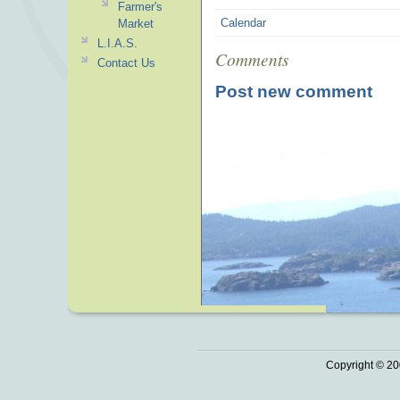
Farmer's
Calendar
Market
L.I.A.S.
Comments
Contact Us
Post new comment
Copyright © 20