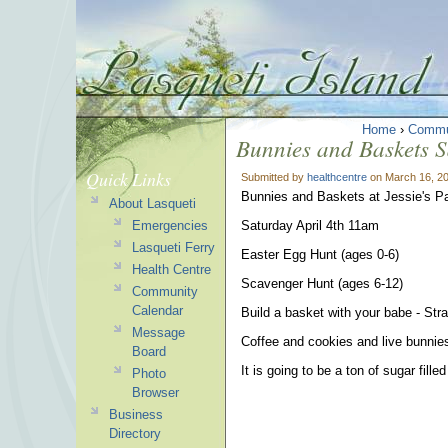
Home
›
Commu
Bunnies and Baskets S
Quick Links
Submitted by
healthcentre
on March 16, 20
Bunnies and Baskets at Jessie's P
About Lasqueti
Emergencies
Saturday April 4th 11am
Lasqueti Ferry
Easter Egg Hunt (ages 0-6)
Health Centre
Scavenger Hunt (ages 6-12)
Community
Calendar
Build a basket with your babe - Str
Message
Coffee and cookies and live bunnies
Board
It is going to be a ton of sugar fill
Photo
Browser
Business
Directory