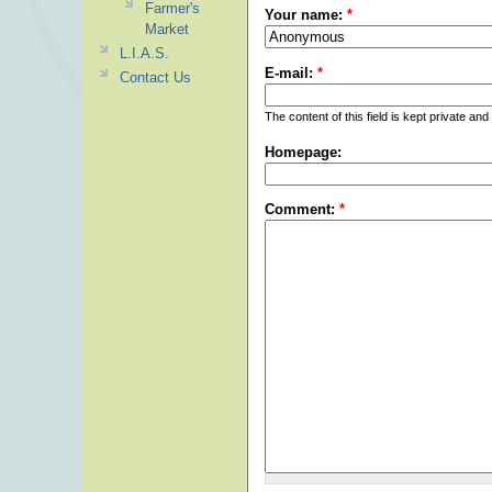
Farmer's
Your name:
*
Market
L.I.A.S.
E-mail:
*
Contact Us
The content of this field is kept private and
Homepage:
Comment:
*