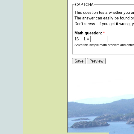
CAPTCHA
This question tests whether you a
The answer can easily be found on t
Don't stress - if you get it wrong, 
Math question:
*
16 + 1 =
Solve this simple math problem and enter t