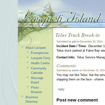
Telus Truck Break-in
Quick Links
Submitted by
gail
on December 15, 2014 -
Incident Date / Time:
December 1
About Lasqueti
Telus truck parked at False Bay was
Emergencies
Contact Info:
Telus Service Manage
Lasqueti Ferry
Health Centre
Comments
Community
Submitted by
admin
on December 15, 2014
Calendar
You may not like Telus, but the ser
Message
slapping them on the face - shame.
Board
Photo
reply
Browser
Business
Post new comment
Directory