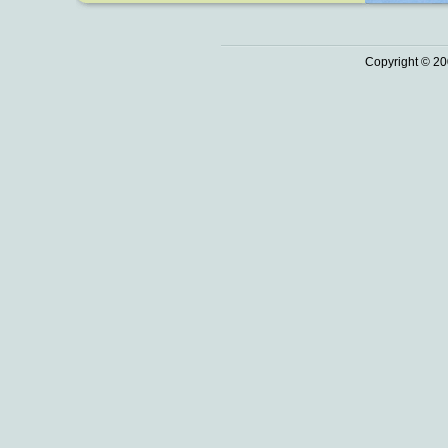
Copyright © 20