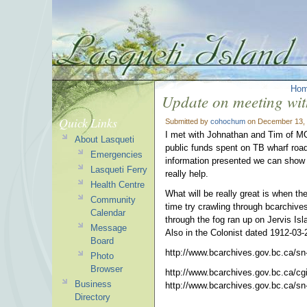
Ho
Update on meeting w
Quick Links
Submitted by
cohochum
on December 13, 
I met with Johnathan and Tim of MO
About Lasqueti
public funds spent on TB wharf road
Emergencies
information presented we can show c
Lasqueti Ferry
really help.
Health Centre
What will be really great is when t
Community
time try crawling through bcarchive
Calendar
through the fog ran up on Jervis Is
Message
Also in the Colonist dated 1912-03-
Board
http://www.bcarchives.gov.bc.ca/sn-
Photo
Browser
http://www.bcarchives.gov.bc.
ca/cg
Business
http://www.bcarchives.gov.bc.
ca/sn
Directory