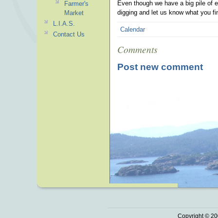
Even though we have a big pile of e
Farmer's
digging and let us know what you fin
Market
L.I.A.S.
Calendar
Contact Us
Comments
Post new comment
Copyright © 20