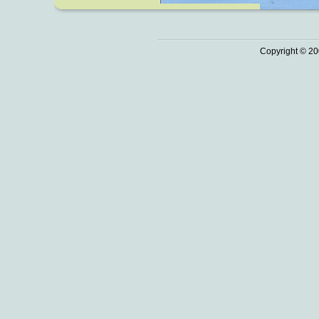
Copyright © 20