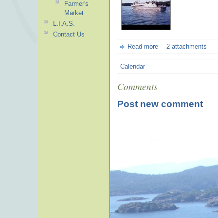
Farmer's
Market
L.I.A.S.
Contact Us
Read more
2 attachments
Calendar
Comments
Post new comment