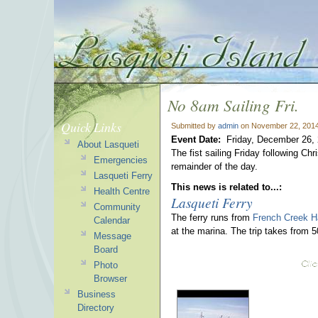
No 8am Sailing Fri.
Quick Links
Submitted by
admin
on November 22, 2014
Event Date:
Friday, December 26,
About Lasqueti
The fist sailing Friday following C
Emergencies
remainder of the day.
Lasqueti Ferry
This news is related to...:
Health Centre
Lasqueti Ferry
Community
The ferry runs from
French Creek H
Calendar
at the marina. The trip takes from 
Message
Board
Photo
Browser
Business
Directory