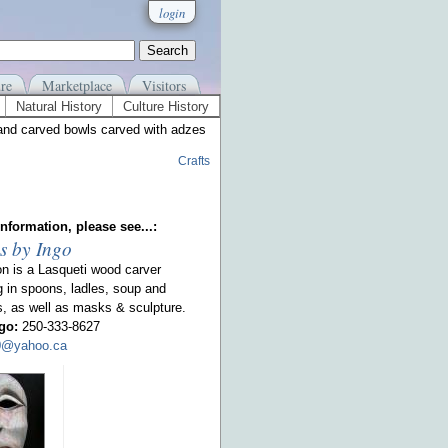
login
re
Marketplace
Visitors
Natural History
Culture History
and carved bowls carved with adzes
Crafts
nformation, please see...:
s by Ingo
on is a Lasqueti wood carver
g in spoons, ladles, soup and
s, as well as masks & sculpture.
go:
250-333-8627
00@yahoo.ca