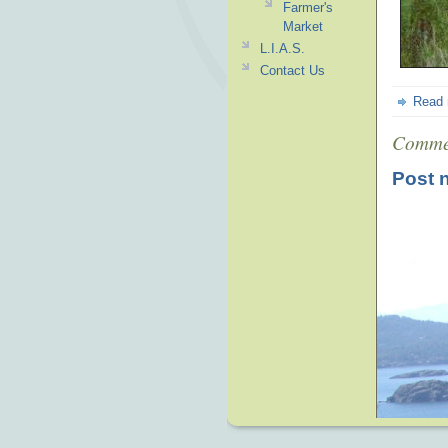
Farmer's
Market
L.I.A.S.
Contact Us
Read
Comme
Post 