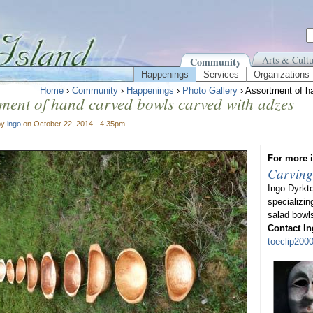
Arts & Cultu
Community
Happenings
Services
Organizations
Home
›
Community
›
Happenings
›
Photo Gallery
› Assortment of h
ment of hand carved bowls carved with adzes
by
ingo
on October 22, 2014 - 4:35pm
For more i
Carving
Ingo Dyrkt
specializin
salad bowl
Contact In
toeclip20