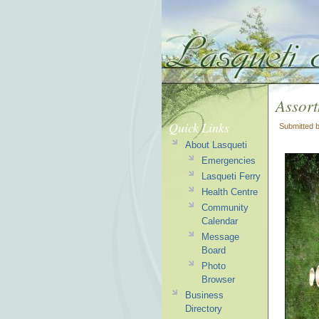
Assort
Quick Links
Submitted 
About Lasqueti
Emergencies
Lasqueti Ferry
Health Centre
Community
Calendar
Message
Board
Photo
Browser
Business
Directory