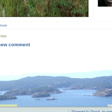
 more
nts
new comment