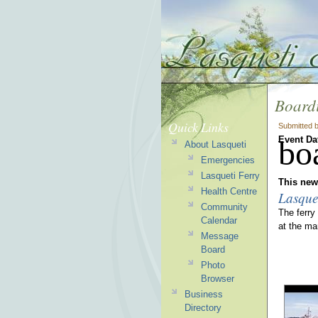
Boardi
Quick Links
Submitted 
Event Da
bo
About Lasqueti
Emergencies
Lasqueti Ferry
This news
Health Centre
Lasque
Community
The ferry
Calendar
at the ma
Message
Board
Photo
Browser
Business
Directory