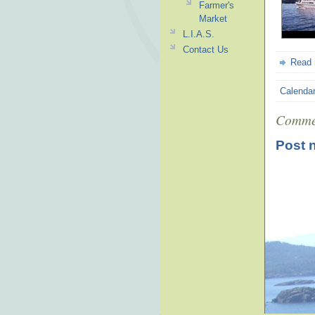
Farmer's
Market
L.I.A.S.
Contact Us
Read
Calenda
Comme
Post 