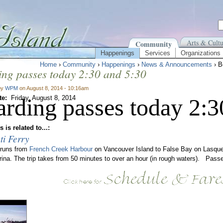
Arts & Cultu
Community
Happenings
Services
Organizations
Home
›
Community
›
Happenings
›
News & Announcements
› B
ng passes today 2:30 and 5:30
by
WPM
on August 8, 2014 - 10:16am
te:
arding passes today 2:3
Friday, August 8, 2014
 is related to...:
ti Ferry
 runs from
French Creek Harbour
on Vancouver Island to False Bay on Lasque
rina. The trip takes from 50 minutes to over an hour (in rough waters). Passe