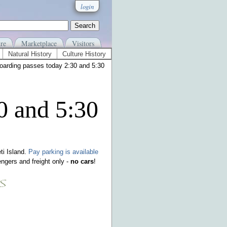
login
re
Marketplace
Visitors
Natural History
Culture History
oarding passes today 2:30 and 5:30
0 and 5:30
ti Island.
Pay parking is available
ngers and freight only -
no cars
!