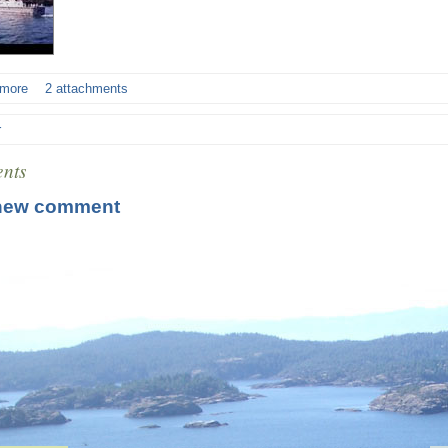
 more
2 attachments
r
nts
new comment