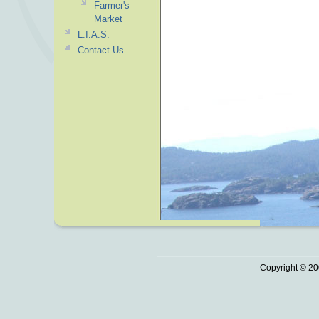
Farmer's
Market
L.I.A.S.
Contact Us
Copyright © 20