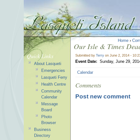
Home
›
Com
Our Isle & Times Dead
Quick Links
Submitted by
Terry
on June 2, 2014 - 10:
Event Date:
Sunday, June 29, 201
About Lasqueti
Emergencies
Calendar
Lasqueti Ferry
Comments
Health Centre
Community
Post new comment
Calendar
Message
Board
Photo
Browser
Business
Directory