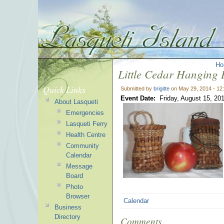
Ho
Little Cedar Hanging 
Quick Links
Submitted by
brigitte
on May 29, 2014 - 12
Event Date:
Friday, August 15, 20
About Lasqueti
Emergencies
Lasqueti Ferry
Health Centre
Community
Calendar
Message
Board
Photo
Browser
Calendar
Business
Directory
Comments