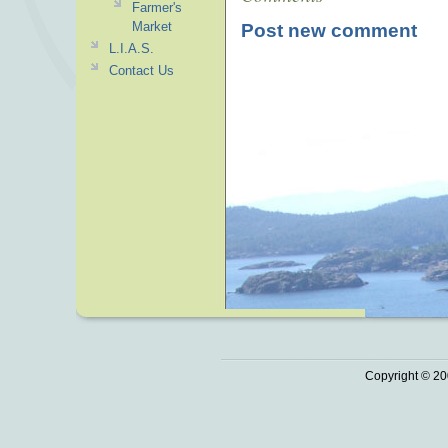
Farmer's
Market
Post new comment
L.I.A.S.
Contact Us
Copyright © 20