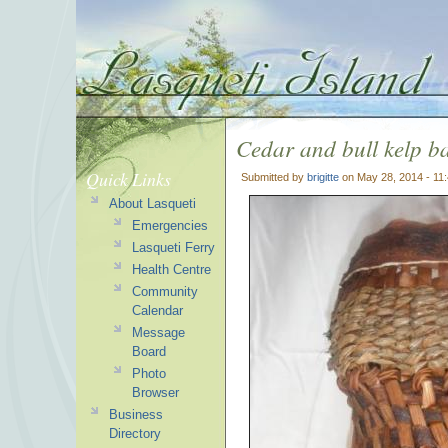
Cedar and bull kelp b
Quick Links
Submitted by
brigitte
on May 28, 2014 - 11
About Lasqueti
Emergencies
Lasqueti Ferry
Health Centre
Community
Calendar
Message
Board
Photo
Browser
Business
Directory