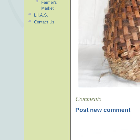
Farmer's
Market
L.I.A.S.
Contact Us
Comments
Post new comment