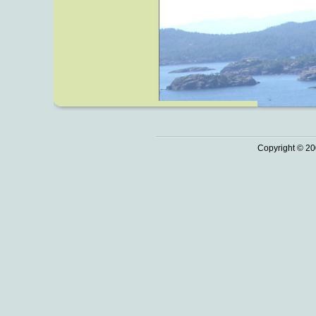
Copyright © 20