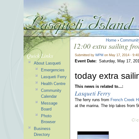
Home
›
Communit
12:00 extra sailing fr
Quick Links
Submitted by
WPM
on May 17, 2014 - 9:4
Event Date:
Saturday, May 17, 20
About Lasqueti
Emergencies
today extra sail
Lasqueti Ferry
Health Centre
This news is related to...:
Community
Lasqueti Ferry
Calendar
The ferry runs from
French Creek H
Message
at the marina. The trip takes from 
Board
Photo
Browser
Business
Directory