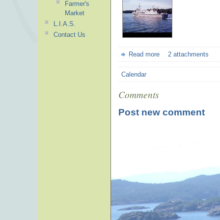
Farmer's
Market
L.I.A.S.
Contact Us
Read more
2 attachments
Calendar
Comments
Post new comment