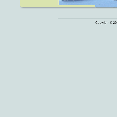
Copyright © 20