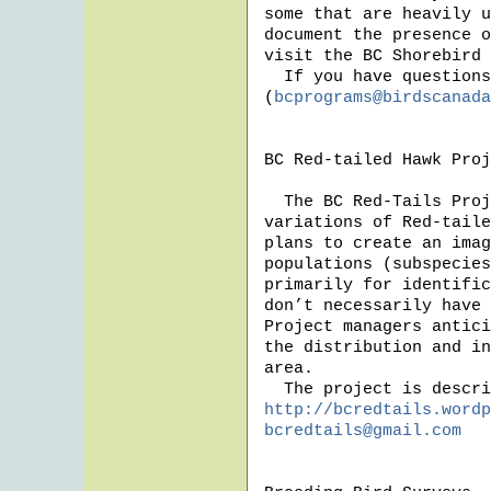
some that are heavily u
document the presence o
visit the BC Shorebird 
  If you have questions, please contact Karen Barry 
(
bcprograms@birdscanada
BC Red-tailed Hawk Proj
  The BC Red-Tails Project started earlier this year to study the plumage 
variations of Red-taile
plans to create an imag
populations (subspecies
primarily for identific
don’t necessarily have 
Project managers antici
the distribution and in
area.  

http://bcredtails.wordp
bcredtails@gmail.com