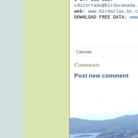
cdicorrado@birdscanada.
web: 
www.birdatlas.bc.c
DOWNLOAD FREE DATA: 
www
Calendar
Comments
Post new comment