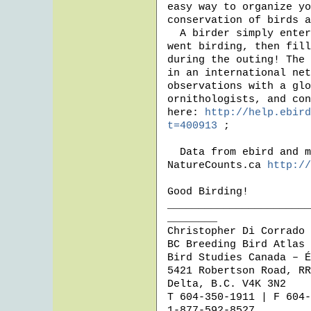
easy way to organize yo
conservation of birds a
  A birder simply enters when, where (anywhere in the world!), and how they 
went birding, then fill
during the outing! The 
in an international net
observations with a glo
ornithologists, and con
here: 
http://help.ebird
t=400913
 ; 

  Data from ebird and most of Bird Studies Canada’s programs can be found on 
NatureCounts.ca 
http://
Good Birding!

_______________________
________ 

Christopher Di Corrado

BC Breeding Bird Atlas 
Bird Studies Canada – É
5421 Robertson Road, RR
Delta, B.C. V4K 3N2

T 604-350-1911 | F 604-