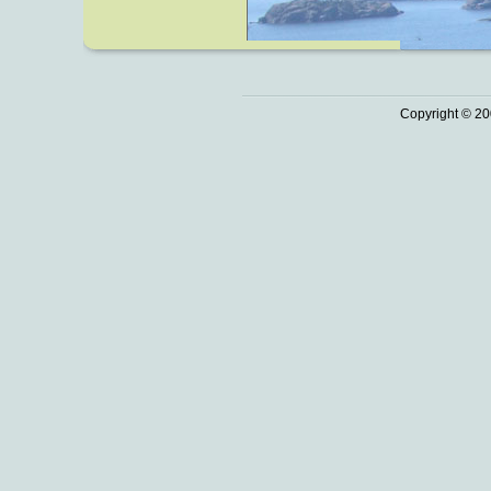
Copyright © 20