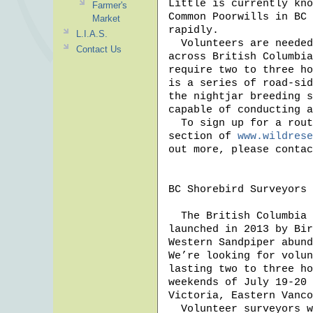
Little is currently kno
Farmer's
Common Poorwills in BC 
Market
rapidly. 

L.I.A.S.
  Volunteers are needed to survey for Common Poorwills and Common Nighthawks 
Contact Us
across British Columbia
require two to three ho
is a series of road-sid
the nightjar breeding s
capable of conducting a
  To sign up for a route near you, visit the “Information for Surveyors” 
section of 
www.wildrese
out more, please contac
BC Shorebird Surveyors

  The British Columbia Shorebird Survey returns this summer. The project was 
launched in 2013 by Bir
Western Sandpiper abund
We’re looking for volun
lasting two to three ho
weekends of July 19-20 
Victoria, Eastern Vanco
  Volunteer surveyors will help collect accurate counts from numerous sites, 