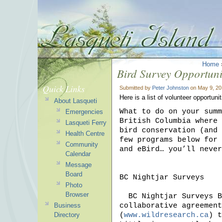
Home
Bird Survey Opportuni
Quick Links
Submitted by
Peter Johnston
on May 9, 20
Here is a list of volunteer opportun
About Lasqueti
What to do on your summ
Emergencies
British Columbia where 
Lasqueti Ferry
bird conservation (and 
Health Centre
few programs below for 
Community
and eBird… you’ll never
Calendar
Message
Board
BC Nightjar Surveys

Photo
Browser
  BC Nightjar Surveys Bird Studies Canada in BC has recently developed a 
collaborative agreement
Business
(
www.wildresearch.ca
) t
Directory