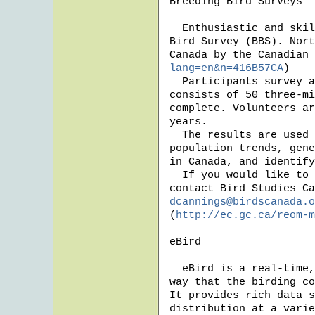
Breeding Bird Surveys

  Enthusiastic and skilled birders are needed to participate in the Breeding 
Bird Survey (BBS). Nort
Canada by the Canadian 
lang=en&n=416B57CA
)

  Participants survey assigned routes one morning a year in June. Each route 
consists of 50 three-mi
complete. Volunteers ar
years. 

  The results are used by countless researchers and biologists to monitor bird 
population trends, gene
in Canada, and identify
  If you would like to lend your eyes and ears to this very worthwhile effort, 
dcannings@birdscanada.o
(
http://ec.gc.ca/reom-m
eBird

  eBird is a real-time, online checklist program, that has revolutionized the 
way that the birding co
It provides rich data s
distribution at a varie