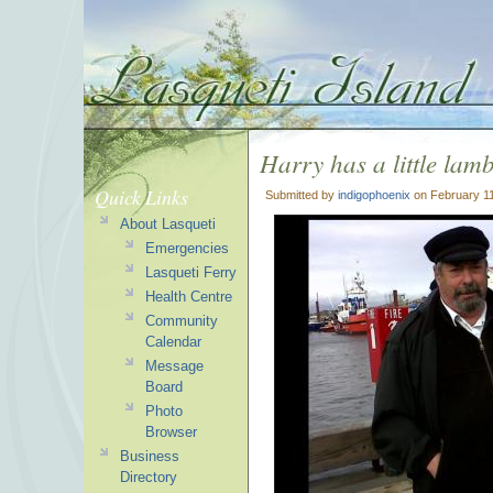
Harry has a little lam
Quick Links
Submitted by
indigophoenix
on February 11
About Lasqueti
Emergencies
Lasqueti Ferry
Health Centre
Community
Calendar
Message
Board
Photo
Browser
Business
Directory