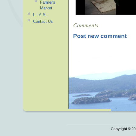
Farmer's
Market
L.I.A.S.
Contact Us
Comments
Post new comment
Copyright © 20