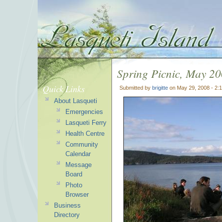
Spring Picnic, May 2
Quick Links
Submitted by
brigitte
on May 29, 2008 - 2:
About Lasqueti
Emergencies
Lasqueti Ferry
Health Centre
Community
Calendar
Message
Board
Photo
Browser
Business
Directory