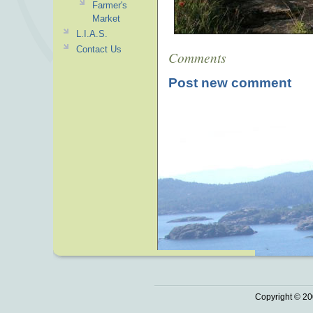
Farmer's
Market
L.I.A.S.
Contact Us
Comments
Post new comment
Copyright © 20