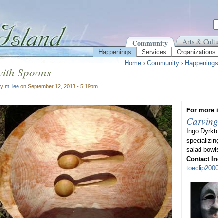
Arts & Cultu
Community
Happenings
Services
Organizations
Home
›
Community
›
Happenings
with Spoons
by
m_lee
on September 12, 2013 - 5:19pm
For more i
Carving
Ingo Dyrkt
specializin
salad bowl
Contact In
toeclip20