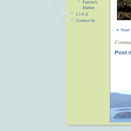
Farmer's
Market
L.I.A.S.
Contact Us
Read
Comme
Post 