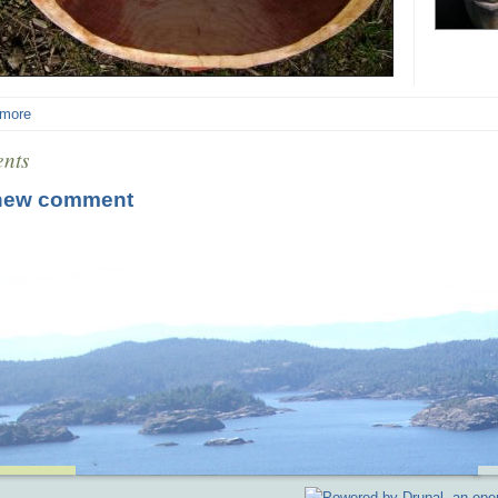
 more
nts
new comment