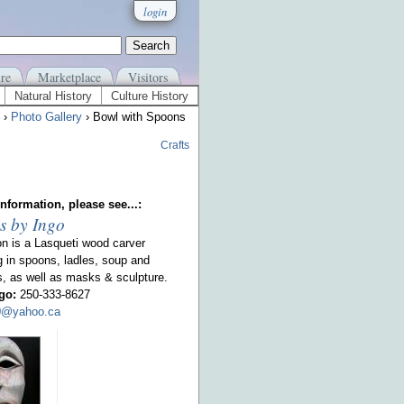
login
re
Marketplace
Visitors
Natural History
Culture History
›
Photo Gallery
› Bowl with Spoons
Crafts
nformation, please see...:
s by Ingo
on is a Lasqueti wood carver
g in spoons, ladles, soup and
s, as well as masks & sculpture.
go:
250-333-8627
00@yahoo.ca