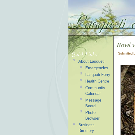
Bowl 
Quick Links
Submitted 
About Lasqueti
Emergencies
Lasqueti Ferry
Health Centre
Community
Calendar
Message
Board
Photo
Browser
Business
Directory