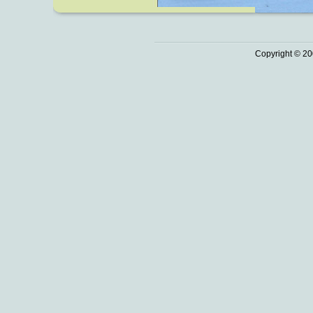
Copyright © 20