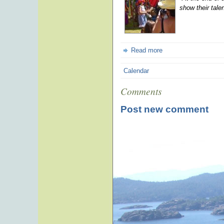
show their tale
Read more
Calendar
Comments
Post new comment