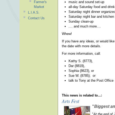
Farmer's
music and sound set-up
Market
all-day Saturday food and drin
Saturday night dinner organize
L.I.A.S.
Saturday night bar and kitchen 
Contact Us
Sunday clean-up
.... and much more....
Whew!
If you have any ideas, or would like
the date with more details.
For more information, call:
Kathy S. (8773),
Dar (8819),
Sophia (8623), or
Sue W. (8785); or
talk to Tony at the Post Office
This news is related to...:
Arts Fest
"
Biggest a
"
At the end of 