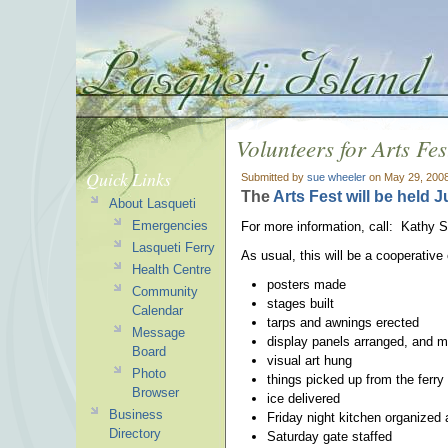
Volunteers for Arts Fes
Quick Links
Submitted by
sue wheeler
on May 29, 2008
The
Arts Fest will be held Ju
About Lasqueti
Emergencies
For more information, call: Kathy S.
Lasqueti Ferry
As usual, this will be a cooperativ
Health Centre
posters made
Community
stages built
Calendar
tarps and awnings erected
Message
display panels arranged, and 
Board
visual art hung
Photo
things picked up from the ferry
Browser
ice delivered
Business
Friday night kitchen organized 
Directory
Saturday gate staffed