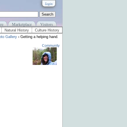
login
re
Marketplace
Visitors
Natural History
Culture History
to Gallery
› Getting a helping hand.
Community