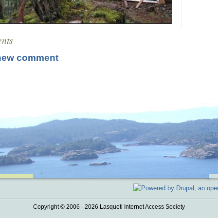
nts
new comment
Copyright © 2006 - 2026 Lasqueti Internet Access Society