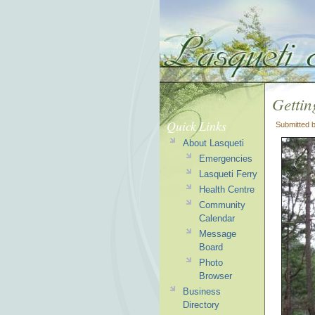
Gettin
Quick Links
Submitted 
About Lasqueti
Emergencies
Lasqueti Ferry
Health Centre
Community
Calendar
Message
Board
Photo
Browser
Business
Directory