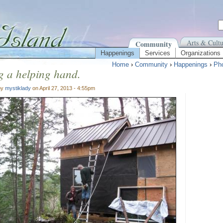
Arts & Cultu
Community
Happenings
Services
Organizations
Home
›
Community
›
Happenings
›
Pho
g a helping hand.
by
mystiklady
on April 27, 2013 - 4:55pm