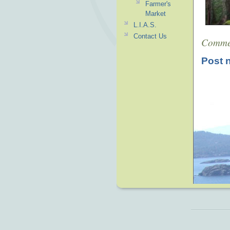
Farmer's
Market
L.I.A.S.
Contact Us
Comme
Post 