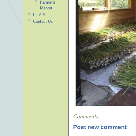
Farmer's
Market
L.I.A.S.
Contact Us
Comments
Post new comment