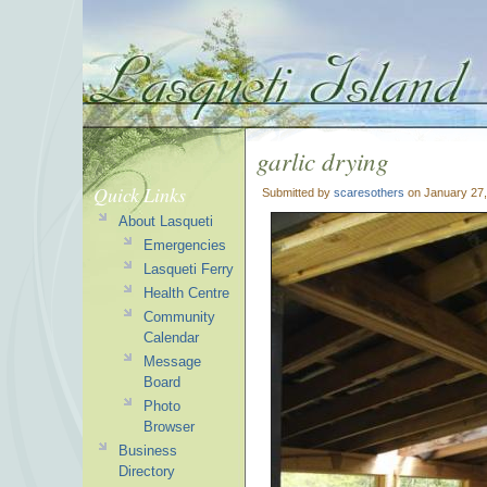
garlic drying
Quick Links
Submitted by
scaresothers
on January 27,
About Lasqueti
Emergencies
Lasqueti Ferry
Health Centre
Community
Calendar
Message
Board
Photo
Browser
Business
Directory