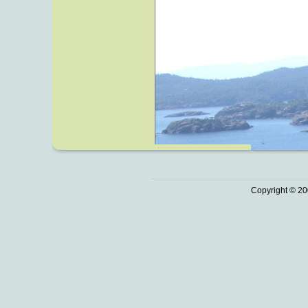
Copyright © 20