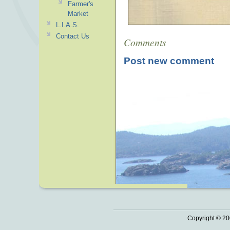
Farmer's
Market
L.I.A.S.
Contact Us
Comments
Post new comment
Copyright © 20