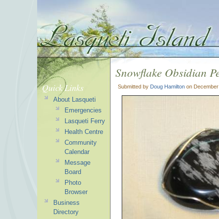
Snowflake Obsidian P
Quick Links
Submitted by
Doug Hamilton
on December 
About Lasqueti
Emergencies
Lasqueti Ferry
Health Centre
Community
Calendar
Message
Board
Photo
Browser
Business
Directory