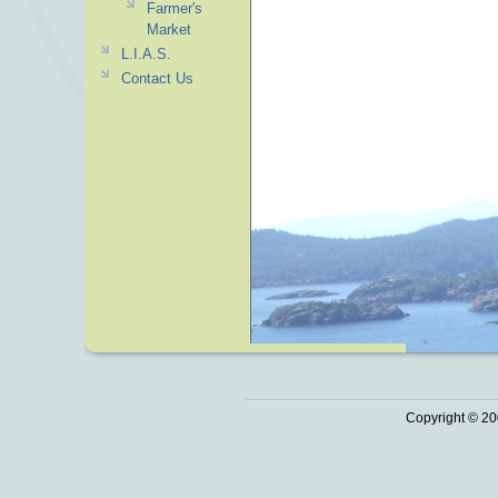
Farmer's
Market
L.I.A.S.
Contact Us
Copyright © 20