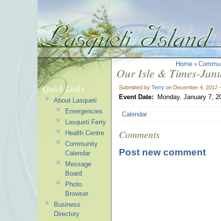
Home
›
Commun
Our Isle & Times-Janu
Quick Links
Submitted by
Terry
on December 4, 2012 
Event Date:
Monday, January 7, 2
About Lasqueti
Emergencies
Calendar
Lasqueti Ferry
Comments
Health Centre
Community
Post new comment
Calendar
Message
Board
Photo
Browser
Business
Directory