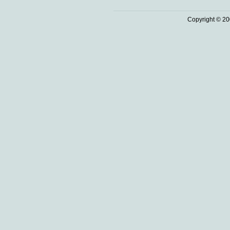
Copyright © 20