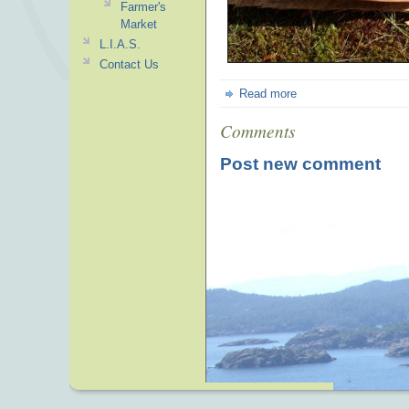
Farmer's
Market
L.I.A.S.
Contact Us
Read more
Comments
Post new comment