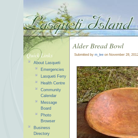
Alder Bread Bowl
Quick Links
Submitted by
m_lee
on November 28, 2012
About Lasqueti
Emergencies
Lasqueti Ferry
Health Centre
Community
Calendar
Message
Board
Photo
Browser
Business
Directory