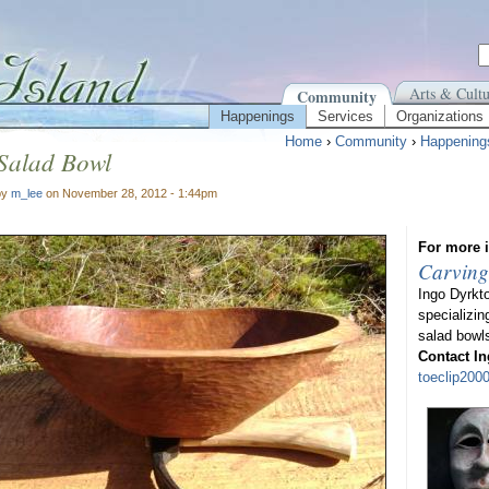
Arts & Cultu
Community
Happenings
Services
Organizations
Home
›
Community
›
Happening
 Salad Bowl
by
m_lee
on November 28, 2012 - 1:44pm
For more i
Carving
Ingo Dyrkt
specializin
salad bowl
Contact In
toeclip20