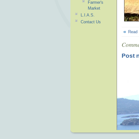
Farmer's
Market
L.I.A.S.
Contact Us
Read
Comme
Post 