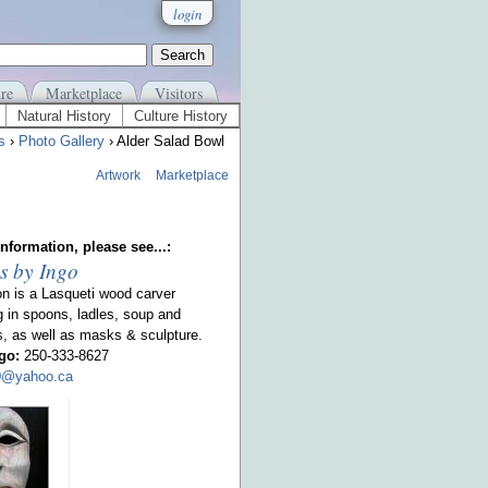
login
re
Marketplace
Visitors
Natural History
Culture History
s
›
Photo Gallery
› Alder Salad Bowl
Artwork
Marketplace
nformation, please see...:
s by Ingo
on is a Lasqueti wood carver
g in spoons, ladles, soup and
s, as well as masks & sculpture.
go:
250-333-8627
00@yahoo.ca