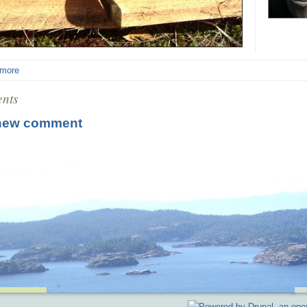
 more
nts
new comment