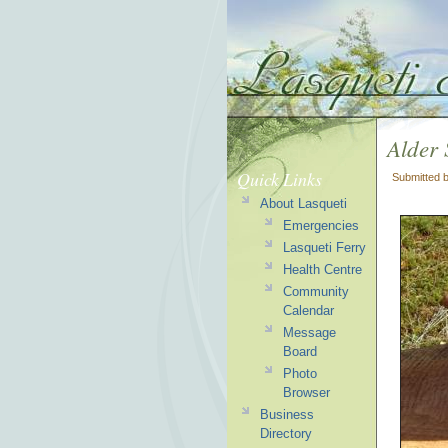
Alder
Quick Links
Submitted 
About Lasqueti
Emergencies
Lasqueti Ferry
Health Centre
Community
Calendar
Message
Board
Photo
Browser
Business
Directory