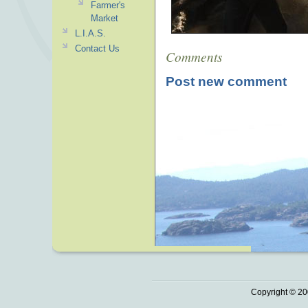
Farmer's
Market
L.I.A.S.
Contact Us
Comments
Post new comment
Copyright © 20