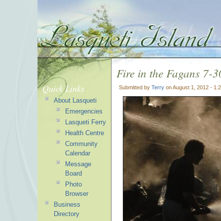
Fire in the Fagans 7-
Quick Links
Submitted by
Terry
on August 1, 2012 - 1
About Lasqueti
Emergencies
Lasqueti Ferry
Health Centre
Community
Calendar
Message
Board
Photo
Browser
Business
Directory