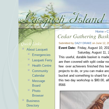
Home
›
C
Cedar Gathering Bask
Quick Links
Submitted by
DAZY DRAKE
on June 12, 2
Event Date:
Friday, August 10, 20
About Lasqueti
Saturday, August 11, 
Emergencies
This useful, durable basket is mad
Lasqueti Ferry
are then covered with split cedar r
Health Centre
few over achievers finished this two
Community
projects to do, or you can make ano
Calendar
bucket and something to shard for a
this two day workshop is $80.00, al
Message
8566
Board
Photo
Browser
Business
Directory