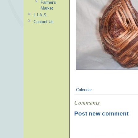
Farmer's
Market
L.I.A.S.
Contact Us
Calendar
Comments
Post new comment