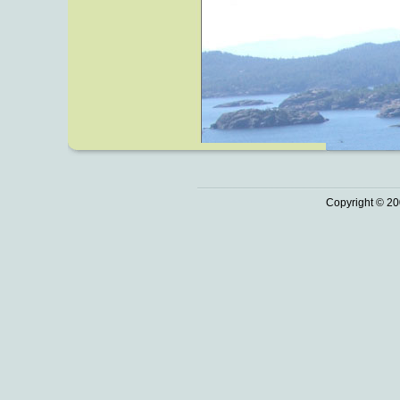
Copyright © 20