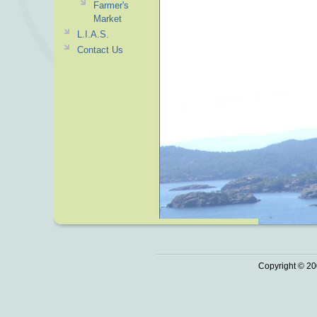
Farmer's
Market
L.I.A.S.
Contact Us
Copyright © 20