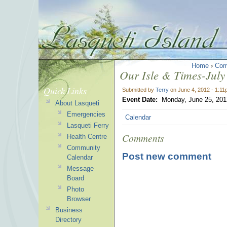
Home
›
Com
Our Isle & Times-July 
Quick Links
Submitted by
Terry
on June 4, 2012 - 1:1
Event Date:
Monday, June 25, 201
About Lasqueti
Emergencies
Calendar
Lasqueti Ferry
Comments
Health Centre
Community
Post new comment
Calendar
Message
Board
Photo
Browser
Business
Directory