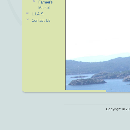
Farmer's
Market
L.I.A.S.
Contact Us
Copyright © 20