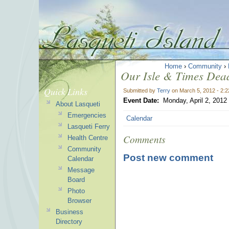
Home
›
Community
›
Our Isle & Times Deadl
Quick Links
Submitted by
Terry
on March 5, 2012 - 2:
Event Date:
Monday, April 2, 2012
About Lasqueti
Emergencies
Calendar
Lasqueti Ferry
Comments
Health Centre
Community
Post new comment
Calendar
Message
Board
Photo
Browser
Business
Directory