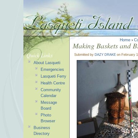
Home
›
C
Making Baskets and B
Quick Links
Submitted by
DAZY DRAKE
on February 1
About Lasqueti
Emergencies
Lasqueti Ferry
Health Centre
Community
Calendar
Message
Board
Photo
Browser
Business
Directory