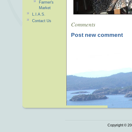
Farmer's
Market
L.I.A.S.
Contact Us
Comments
Post new comment
Copyright © 20