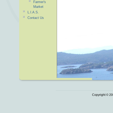
Farmer's
Market
L.I.A.S.
Contact Us
Copyright © 20