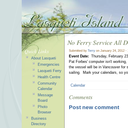
No Ferry Service All 
Quick Links
Submitted by
Terry
on January 24, 2012 -
Event Date:
Thursday, February 23
About Lasqueti
Pat Forbes' computer isn't working,
Emergencies
the vessel will be in Vancouver for
Lasqueti Ferry
sailing. Mark your calendars, so yo
Health Centre
Community
Calendar
Calendar
Message
Comments
Board
Post new comment
Photo
Browser
Business
Directory