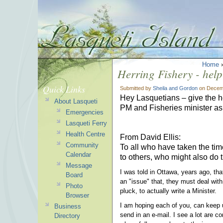
Home
Herring Fishery - help
Quick Links
Submitted by
Sheila and Gordon
on Decemb
Hey Lasquetians – give the he
About Lasqueti
PM and Fisheries minister ask
Emergencies
Lasqueti Ferry
Health Centre
From David Ellis:
Community
To all who have taken the tim
Calendar
to others, who might also do t
Message
I was told in Ottawa, years ago, tha
Board
an "issue" that, they must deal wit
Photo
pluck, to actually write a Minister.
Browser
I am hoping each of you, can keep u
Business
send in an e-mail. I see a lot are co
Directory