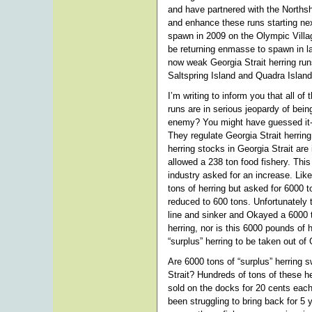
and have partnered with the Norths
and enhance these runs starting ne
spawn in 2009 on the Olympic Vill
be returning enmasse to spawn in l
now weak Georgia Strait herring runs
Saltspring Island and Quadra Island
I’m writing to inform you that all of
runs are in serious jeopardy of bein
enemy? You might have guessed it-
They regulate Georgia Strait herrin
herring stocks in Georgia Strait are
allowed a 238 ton food fishery. Thi
industry asked for an increase. Lik
tons of herring but asked for 6000 t
reduced to 600 tons. Unfortunately t
line and sinker and Okayed a 6000 t
herring, nor is this 6000 pounds o
“surplus” herring to be taken out of 
Are 6000 tons of “surplus” herring
Strait? Hundreds of tons of these 
sold on the docks for 20 cents eac
been struggling to bring back for 5