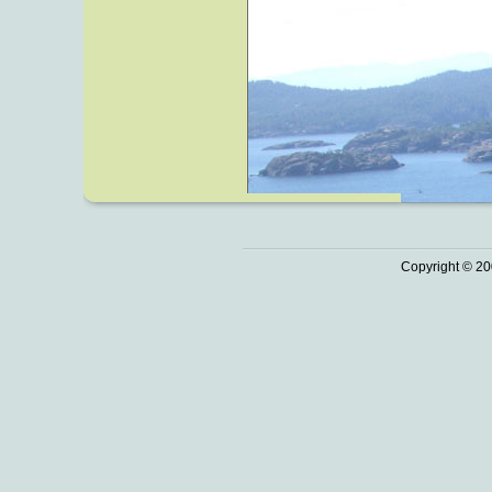
Copyright © 20