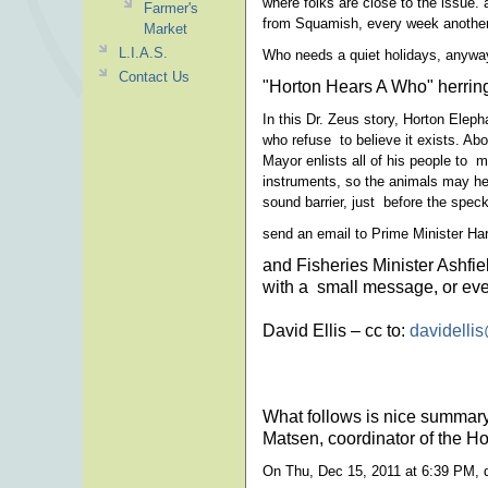
where folks are close to the issue.
Farmer's
from Squamish, every week another 
Market
L.I.A.S.
Who needs a quiet holidays, anywa
Contact Us
"Horton Hears A Who" herring e
In this Dr. Zeus story, Horton Elep
who refuse to believe it exists. Abo
Mayor enlists all of his people to 
instruments, so the animals may hea
sound barrier, just before the speck 
send an email to Prime Minister Ha
and Fisheries Minister Ashfi
with a small message, or eve
David Ellis – cc to:
davidelli
What follows is nice summary
Matsen, coordinator of the H
On Thu, Dec 15, 2011 at 6:39 PM, 