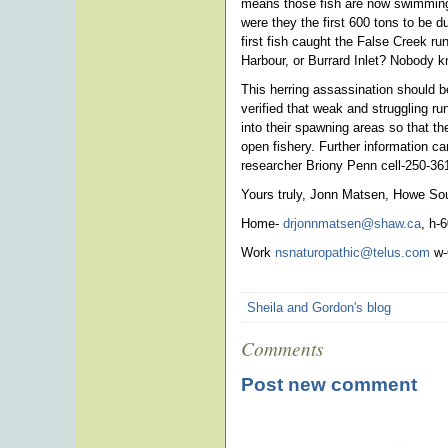
means those fish are now swimming 
were they the first 600 tons to be
first fish caught the False Creek ru
Harbour, or Burrard Inlet? Nobody 
This herring assassination should b
verified that weak and struggling r
into their spawning areas so that t
open fishery. Further information ca
researcher Briony Penn cell-250-36
Yours truly, Jonn Matsen, Howe So
Home-
drjonnmatsen@shaw.ca
, h-
Work
nsnaturopathic@telus.com
w-
Sheila and Gordon's blog
Comments
Post new comment