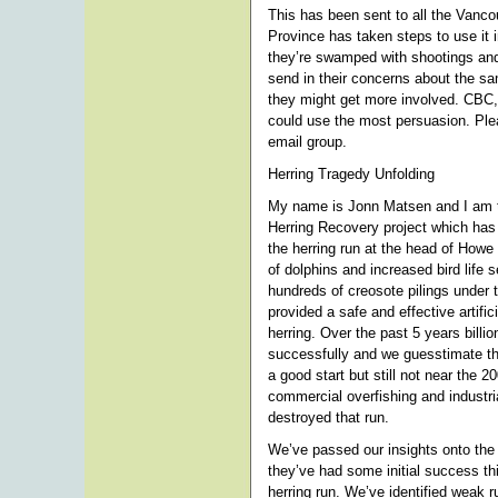
This has been sent to all the Vanco
Province has taken steps to use it 
they’re swamped with shootings and
send in their concerns about the sa
they might get more involved. CBC
could use the most persuasion. Plea
email group.
Herring Tragedy Unfolding
My name is Jonn Matsen and I am t
Herring Recovery project which has
the herring run at the head of How
of dolphins and increased bird life 
hundreds of creosote pilings unde
provided a safe and effective artifi
herring. Over the past 5 years billi
successfully and we guesstimate tha
a good start but still not near the 2
commercial overfishing and industr
destroyed that run.
We’ve passed our insights onto the
they’ve had some initial success thi
herring run. We’ve identified weak r