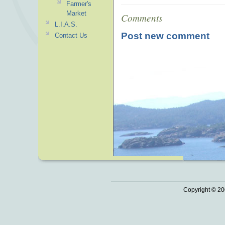
Farmer's
Market
Comments
L.I.A.S.
Post new comment
Contact Us
Copyright © 20