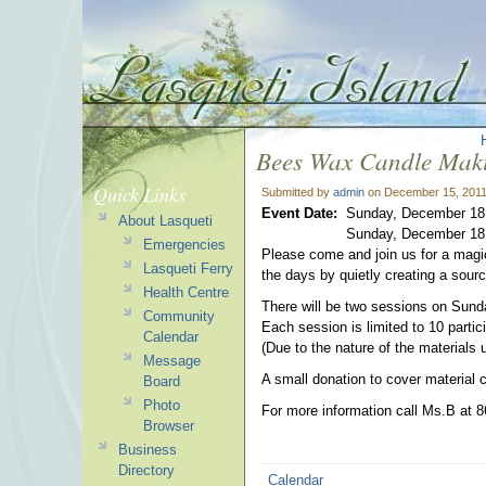
Bees Wax Candle Mak
Quick Links
Submitted by
admin
on December 15, 2011
Event Date:
Sunday, December 18,
About Lasqueti
Sunday, December 18,
Emergencies
Please come and join us for a magic
Lasqueti Ferry
the days by quietly creating a source
Health Centre
There will be two sessions on Sun
Community
Each session is limited to 10 parti
Calendar
(Due to the nature of the materials u
Message
A small donation to cover material c
Board
Photo
For more information call Ms.B at 8
Browser
Business
Directory
Calendar