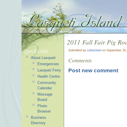
2011 Fall Fair Pig Ro
Quick Links
Submitted by
cohochum
on September 25,
About Lasqueti
Comments
Emergencies
Post new comment
Lasqueti Ferry
Health Centre
Community
Calendar
Message
Board
Photo
Browser
Business
Directory