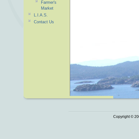
Farmer's
Market
L.I.A.S.
Contact Us
Copyright © 20