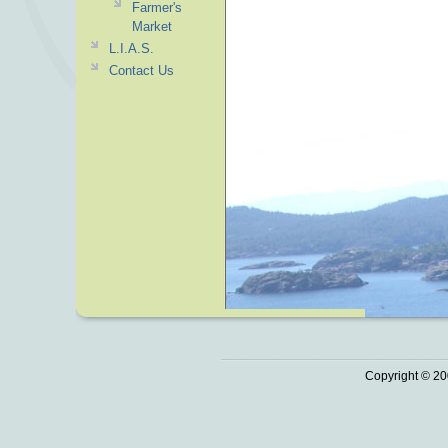
Farmer's
Market
L.I.A.S.
Contact Us
Copyright © 20