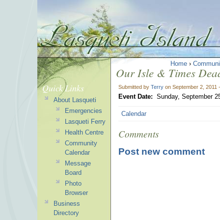
Home
›
Communi
Our Isle & Times Dead
Quick Links
Submitted by
Terry
on September 2, 2011 
Event Date:
Sunday, September 25
About Lasqueti
Emergencies
Calendar
Lasqueti Ferry
Comments
Health Centre
Community
Post new comment
Calendar
Message
Board
Photo
Browser
Business
Directory