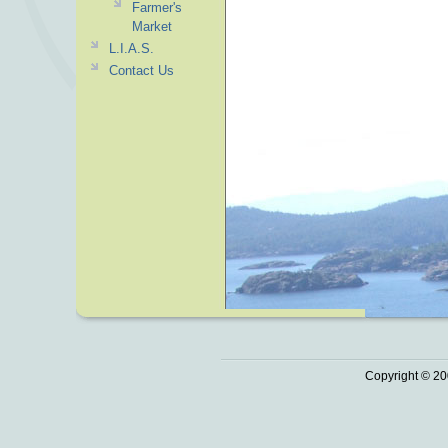
Farmer's
Market
L.I.A.S.
Contact Us
Copyright © 20