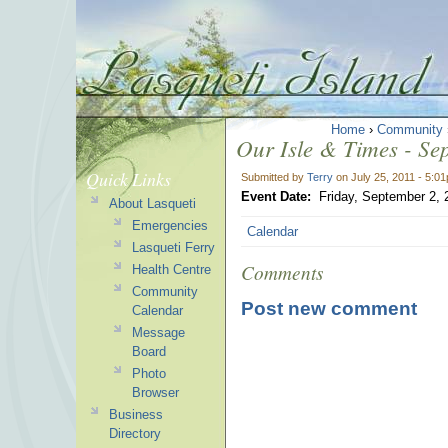
Home
›
Community
Our Isle & Times - Se
Quick Links
Submitted by
Terry
on July 25, 2011 - 5:0
Event Date:
Friday, September 2, 
About Lasqueti
Emergencies
Calendar
Lasqueti Ferry
Comments
Health Centre
Community
Post new comment
Calendar
Message
Board
Photo
Browser
Business
Directory