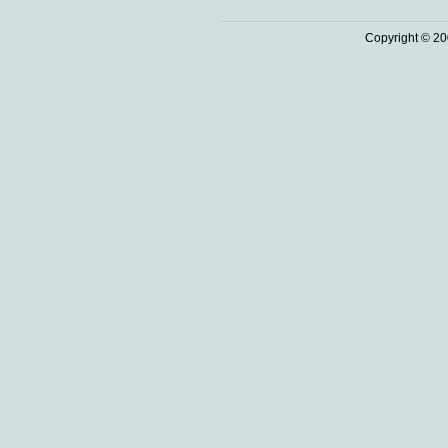
Copyright © 20