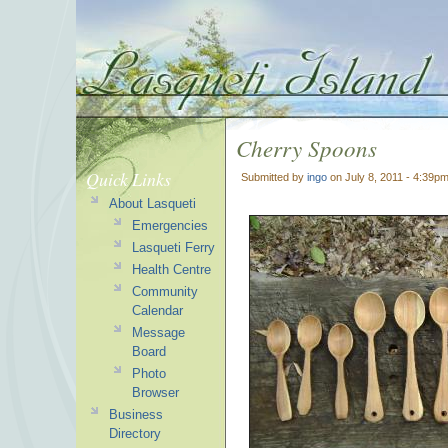
Cherry Spoons
Quick Links
Submitted by
ingo
on July 8, 2011 - 4:39p
About Lasqueti
Emergencies
Lasqueti Ferry
Health Centre
Community
Calendar
Message
Board
Photo
Browser
Business
Directory