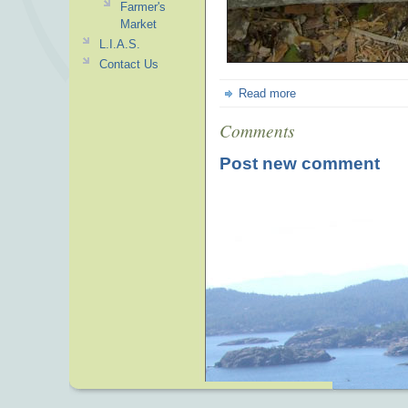
Farmer's
Market
L.I.A.S.
Contact Us
Read more
Comments
Post new comment