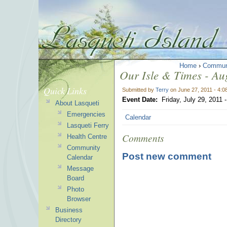
Home
›
Commun
Our Isle & Times - Aug
Quick Links
Submitted by
Terry
on June 27, 2011 - 4:
Event Date:
Friday, July 29, 2011
About Lasqueti
Emergencies
Calendar
Lasqueti Ferry
Comments
Health Centre
Community
Post new comment
Calendar
Message
Board
Photo
Browser
Business
Directory