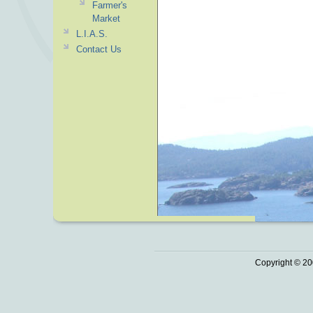
Farmer's
Market
L.I.A.S.
Contact Us
Copyright © 20