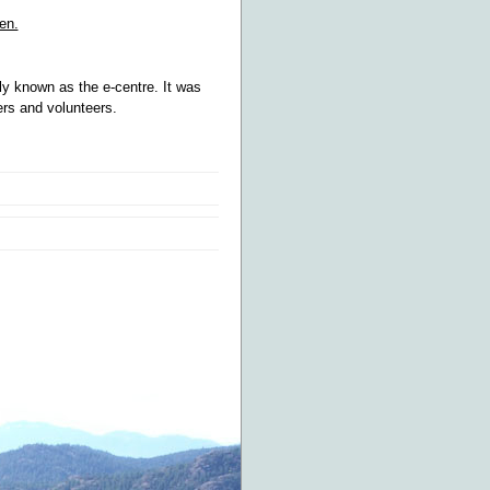
en.
y known as the e-centre. It was
ers and volunteers.