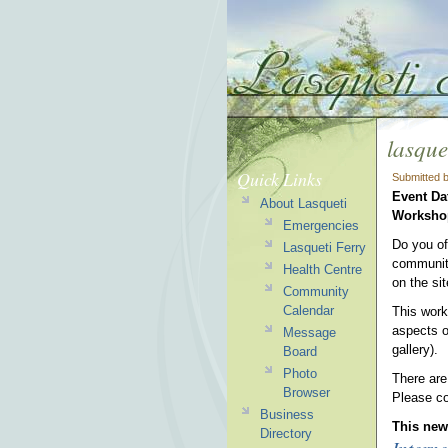
lasque
Quick Links
Submitted 
Event Da
About Lasqueti
Worksh
Emergencies
Do you of
Lasqueti Ferry
community
Health Centre
on the si
Community
Calendar
This work
aspects o
Message
gallery).
Board
Photo
There are
Browser
Please co
Business
This news
Directory