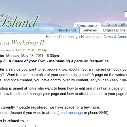
Arts & Cultu
Community
Happenings
Services
Organizations
Home
›
Community
›
Happenings
›
News & Anno
t.ca Workshop II
by
admin
on May 20, 2011 - 12:14pm
te:
Monday, May 23, 2011 - 6:00pm
op
2
: A Space of your Own - maintaining a page on lasqueti.ca
fer a service you want to let people know about? Got an interest or hobby yo
? Want to raise the profile of your community group? A page on the websit
te, and once created, you have control over its content, so you can keep it up-
shop is aimed at folks who want to learn how to edit and maintain a page on l
f how to edit and manage your page and how to attach content to your page 
 currently 7 people registered, we have space for a few more.
ntact Joseph if you want to attend (
send message
or phone 8849)
 is related to...: