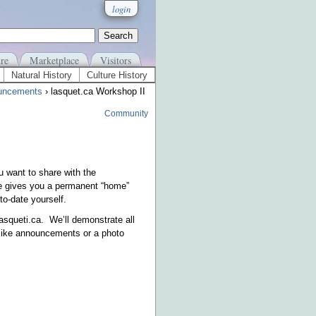
login
re
Marketplace
Visitors
Natural History
Culture History
uncements
› lasquet.ca Workshop II
Community
u want to share with the
e gives you a permanent “home”
to-date yourself.
asqueti.ca. We’ll demonstrate all
(like announcements or a photo