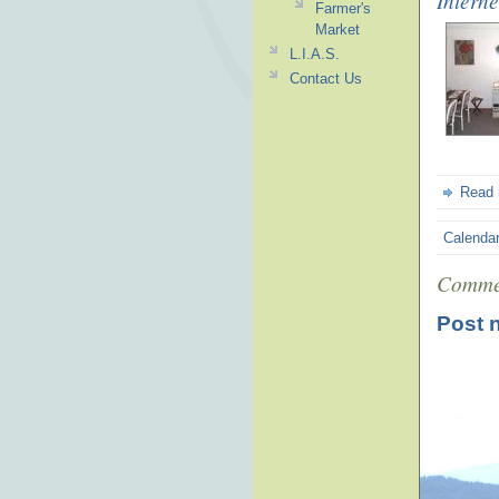
Interne
Farmer's
Market
L.I.A.S.
Contact Us
Read
Calenda
Comme
Post 