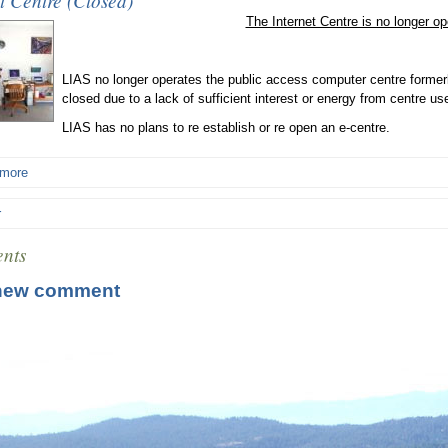
t Centre (Closed)
The Internet Centre is no longer op
LIAS no longer operates the public access computer centre formerl
closed due to a lack of sufficient interest or energy from centre us
LIAS has no plans to re establish or re open an e-centre.
 more
r
nts
new comment