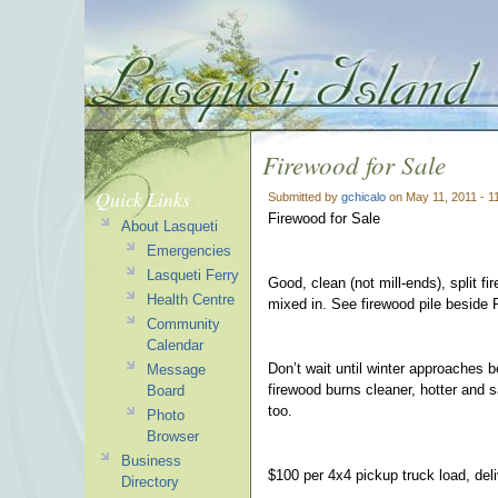
Firewood for Sale
Quick Links
Submitted by
gchicalo
on May 11, 2011 - 
Firewood for Sale
About Lasqueti
Emergencies
Lasqueti Ferry
Good, clean (not mill-ends), split fi
Health Centre
mixed in. See firewood pile beside 
Community
Calendar
Don’t wait until winter approaches b
Message
firewood burns cleaner, hotter and s
Board
too.
Photo
Browser
Business
$100 per 4x4 pickup truck load, del
Directory