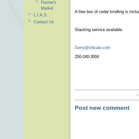
Farmer's
Market
A free box of cedar kindling is incl
L.I.A.S.
Contact Us
Stacking service available.
Gerry@chicalo.com
250-240-3004
‹
Post new comment