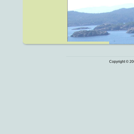
Copyright © 20