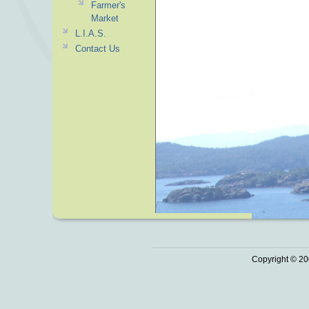
Farmer's
Market
L.I.A.S.
Contact Us
Copyright © 20