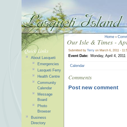
Home
›
Comm
Our Isle & Times - Apr
Quick Links
Submitted by
Terry
on March 6, 2011 - 11
Event Date:
Monday, April 4, 2011
About Lasqueti
Emergencies
Calendar
Lasqueti Ferry
Comments
Health Centre
Community
Post new comment
Calendar
Message
Board
Photo
Browser
Business
Directory