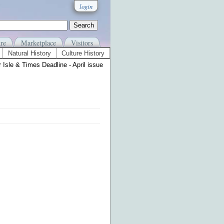
login
re
Marketplace
Visitors
Natural History
Culture History
 Isle & Times Deadline - April issue