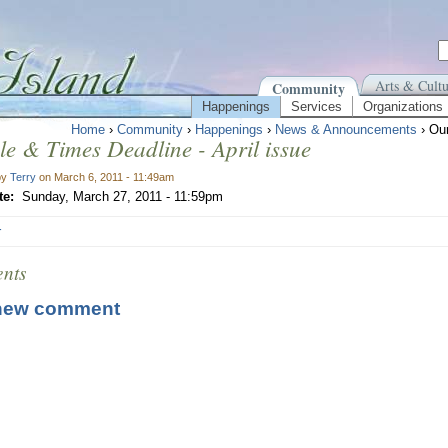
Arts & Cultu
Community
Happenings
Services
Organizations
Home
›
Community
›
Happenings
›
News & Announcements
› Our
le & Times Deadline - April issue
by
Terry
on March 6, 2011 - 11:49am
te:
Sunday, March 27, 2011 - 11:59pm
r
nts
new comment