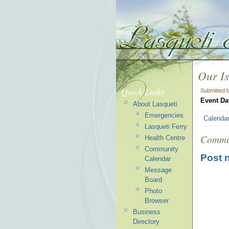
Our Is
Quick Links
Submitted 
Event Da
About Lasqueti
Emergencies
Calenda
Lasqueti Ferry
Comme
Health Centre
Community
Post 
Calendar
Message
Board
Photo
Browser
Business
Directory