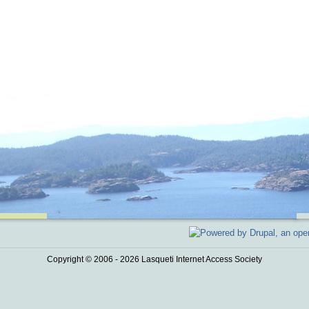
Copyright © 2006 - 2026 Lasqueti Internet Access Society