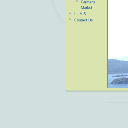
Farmer's
Market
L.I.A.S.
Contact Us