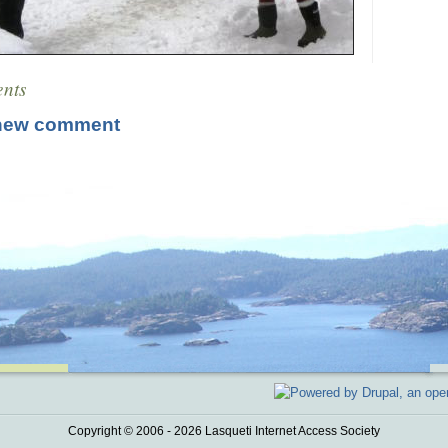
nts
new comment
Copyright © 2006 - 2026 Lasqueti Internet Access Society