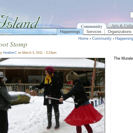
Arts & Cultu
Community
Happenings
Services
Organizations
Home
›
Community
›
Happenin
ot Stomp
by
HeatherC
on March 4, 2011 - 3:23pm
The Murale