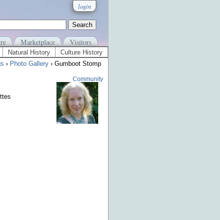
login
re
Marketplace
Visitors
Natural History
Culture History
gs
›
Photo Gallery
› Gumboot Stomp
Community
ttes