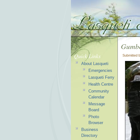
Gumbo
Quick Links
Submitted 
About Lasqueti
Emergencies
Lasqueti Ferry
Health Centre
Community
Calendar
Message
Board
Photo
Browser
Business
Directory