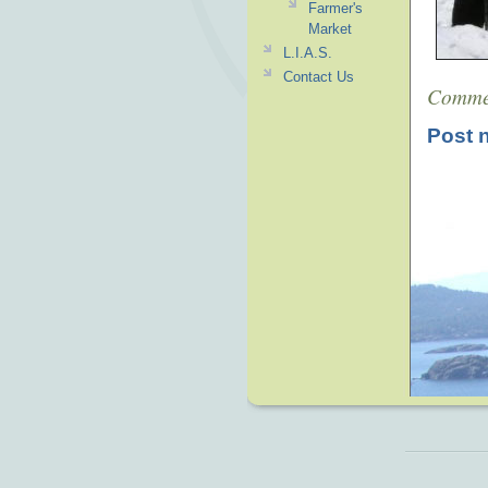
Farmer's
Market
L.I.A.S.
Contact Us
Comme
Post 