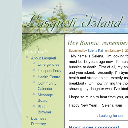
Hey Bonnie, remembe
Quick Links
Submitted by
Selena Rain
on January 1, 2
My name is Selena. I'm looking for
About Lasqueti
must be 12 years ago now. I'm sur
Emergencies
bunnies to death. First of all, my 
Lasqueti Ferry
and your island. Secondly, I'm tryin
Health Centre
health and strong spirits, exactly a
Community
breakfast? Oh, how thrilling the tho
Calendar
showing my daughter what I've tried a
Message
I hope so much to hear from you, and
Board
Happy New Year! Selena Rain
Photo
Browser
‹ Looking for sum
Business
Directory
Post new comment