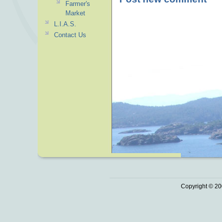
Farmer's
Market
L.I.A.S.
Contact Us
Copyright © 20